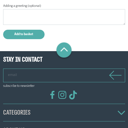
Adding a greeting (optional)
Stay in contact
email
subscribe to newsletter
Categories