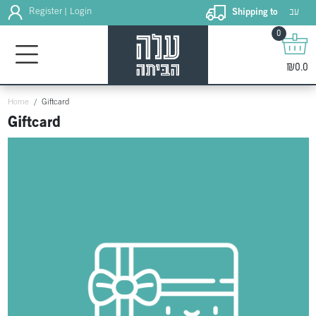
עב
Register
Login
Shipping to
|
0
₪0.0
Home
Giftcard
Giftcard