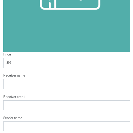
Price
Receiver name
Receiver email
Sender name