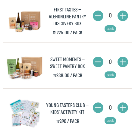
First Tastes –
0
AlehOnline Pantry
Discovery Box
pack
₪225.00
/ pack
Sweet Moments –
0
Sweet Pantry Box
₪288.00
/ pack
pack
Young Tasters Club –
0
Kids' Activity Kit
₪9.90
/ pack
pack