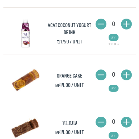
0
Acai Coconut Yogurt
Drink
unit
₪17.90
/ unit
100 גרם
0
Orange Cake
₪44.00
/ unit
unit
0
עוגת גזר
₪44.00
/ unit
unit