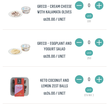
0
Greco - Cream Cheese
with Kalamata Olives
unit
₪28.00
/ unit
220
0
Greco - Eggplant and
Yogurt Salad
unit
₪28.00
/ unit
250
0
Keto Coconut and
Lemon Zest Balls
unit
₪26.00
/ unit
כ 180 גרם