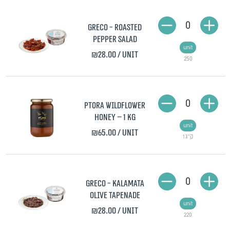
0
Greco - Roasted
Pepper Salad
unit
₪28.00
/ unit
250
0
Ptora Wildflower
Honey – 1 kg
unit
₪65.00
/ unit
1 ק"ג
0
Greco - Kalamata
Olive Tapenade
unit
₪28.00
/ unit
220