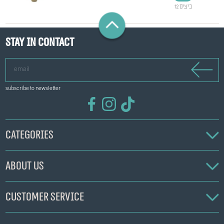
12 ביצים
Stay in contact
email
subscribe to newsletter
Categories
About us
Customer service