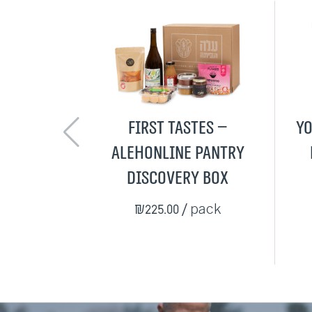
First Tastes –
Yo
AlehOnline Pantry
Discovery Box
₪225.00
/ pack