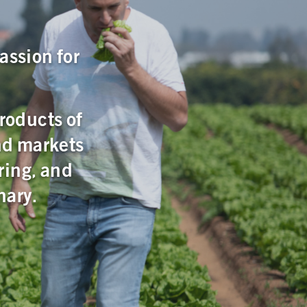
assion for
products of
nd markets
ring, and
nary.