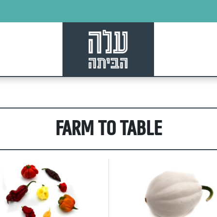
culture, directly
our kitchen
Farm to Table