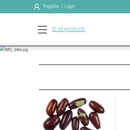
Register
Login
|
WELCOME
to all products
Culinary agri
growers to y