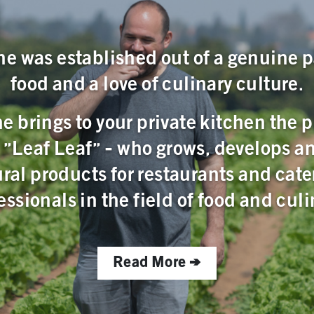
ne was established out of a genuine p
food and a love of culinary culture.
e brings to your private kitchen the 
, "Leaf Leaf" - who grows, develops a
ural products for restaurants and cate
essionals in the field of food and culi
Read More >