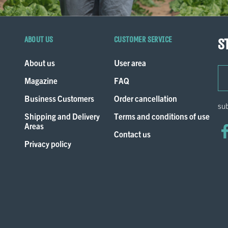
About us
Customer service
S
About us
User area
ema
Magazine
FAQ
Business Customers
Order cancellation
sub
Shipping and Delivery
Terms and conditions of use
Areas
Contact us
Privacy policy