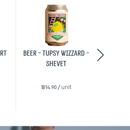
urt
Beer - Tupsy Wizzard -
The Loca
Shevet
₪14.90
/ unit
₪215