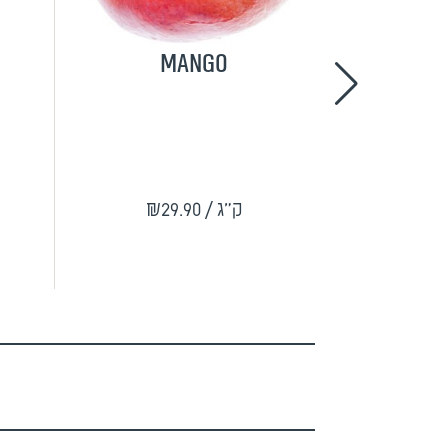
Mango
Guli 
₪9
₪29.90
/ ק"ג