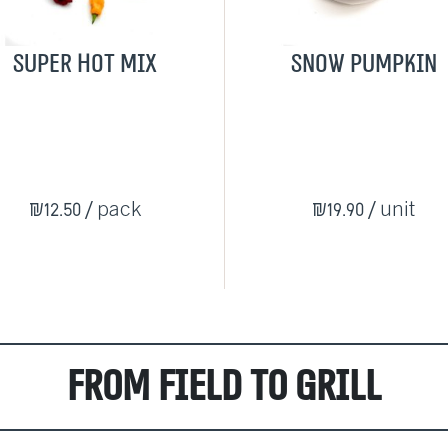
Super Hot Mix
Snow pumpkin
₪12.50
/ pack
₪19.90
/ unit
From Field to Grill