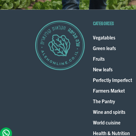
Categories
Vegatables
Green leafs
Fruits
New leafs
Perfectly Imperfect
Farmers Market
The Pantry
Wine and spirits
World cuisine
Health & Nutrition