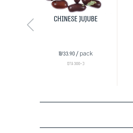
Chinese jujube
₪33.90
/ pack
כ-300 גרם