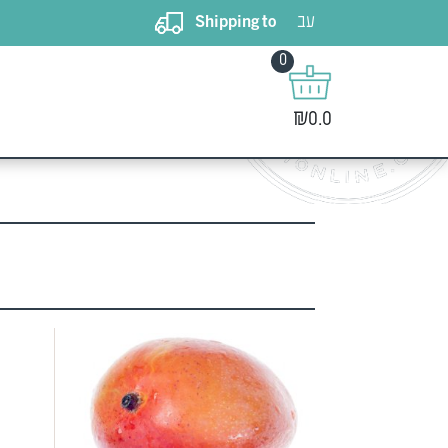
עב
Shipping to
0
 from the
₪0.0