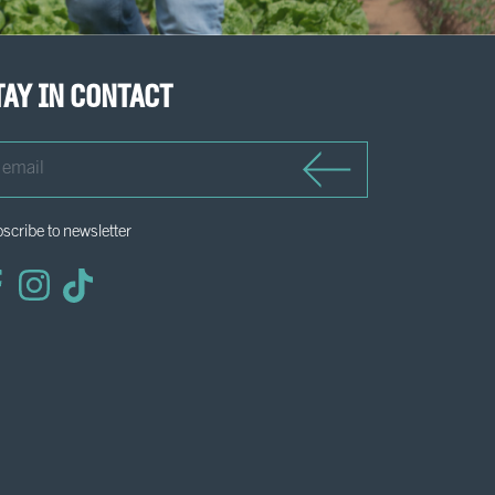
tay in contact
il
scribe to newsletter