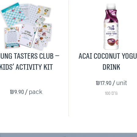
ung Tasters Club –
Acai Coconut Yog
Kids' Activity Kit
Drink
₪17.90
/ unit
₪9.90
/ pack
100 גרם