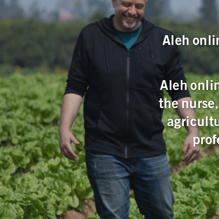
Aleh onli
Aleh onlin
the nurse
agricult
prof