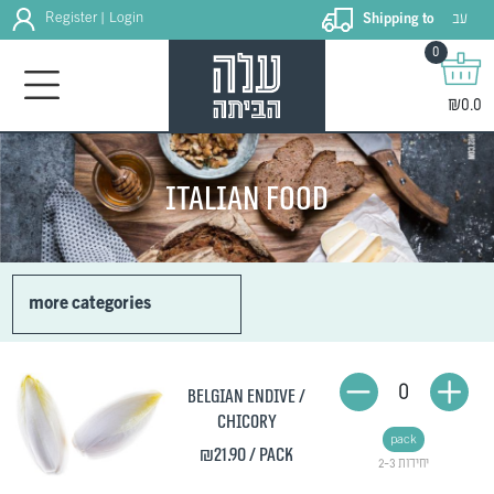
עב
Register
Login
Shipping to
|
0
₪0.0
Italian food
more categories
0
Belgian endive /
Chicory
pack
₪21.90
/ pack
2-3 יחידות