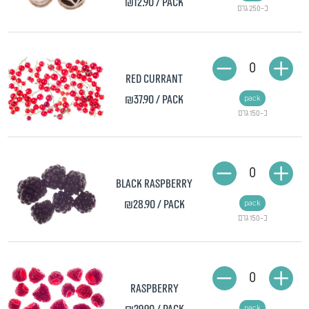
₪12.90
/ pack
כ-250 גרם
0
Red currant
₪37.90
/ pack
pack
כ-150 גרם
0
Black raspberry
₪28.90
/ pack
pack
כ-150 גרם
0
Raspberry
pack