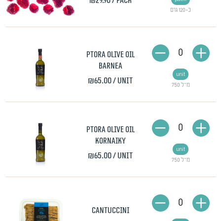
₪29.90
/ pack
כ-120 גרם
0
Ptora olive oil
Barnea
unit
₪65.00
/ unit
750 מ"ל
0
Ptora olive oil
Kornaiky
unit
₪65.00
/ unit
750 מ"ל
0
Cantuccini