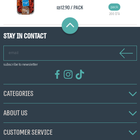
₪12.90
/ pack
pack
200 גרם
Stay in contact
email
subscribe to newsletter
Categories
About us
Customer service