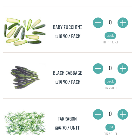
0
Baby zucchini
₪18.90
/ pack
pack
כ-10 יחידות
0
Black cabbage
₪14.90
/ pack
pack
כ-250 גרם
0
Tarragon
₪4.70
/ unit
unit
כ - 50 גרם