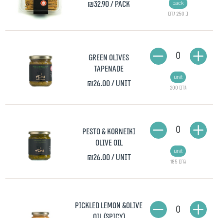
₪32.90
/ pack
pack
כ 250 גרם
0
Green olives
tapenade
unit
₪26.00
/ unit
200 גרם
0
Pesto & Korneiki
Olive Oil
unit
₪26.00
/ unit
185 גרם
Pickled lemon &Olive
0
Oil (spicy)