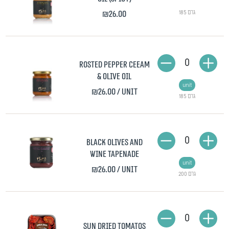
₪26.00
185 גרם
0
Rosted Pepper Ceeam
& Olive Oil
unit
₪26.00
/ unit
185 גרם
0
Black olives and
wine tapenade
unit
₪26.00
/ unit
200 גרם
0
Sun dried tomatos