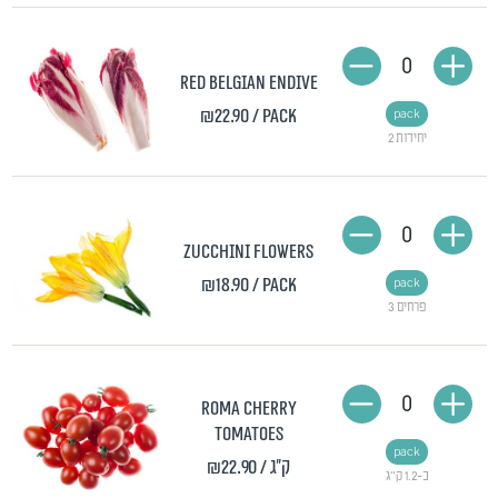
0
Red Belgian endive
₪22.90
/ pack
pack
2 יחידות
0
Zucchini flowers
₪18.90
/ pack
pack
3 פרחים
0
Roma cherry
tomatoes
pack
₪22.90
/ ק"ג
כ-1.2 ק"ג