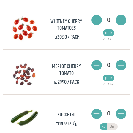
0
Whitney Cherry
Tomatoes
pack
₪20.90
/ pack
כ-1.2 ק"ג
0
Merlot Cherry
Tomato
pack
₪29.90
/ pack
כ-1.2 ק"ג
0
Zucchini
₪14.90
/ ק"ג
kg
Unit