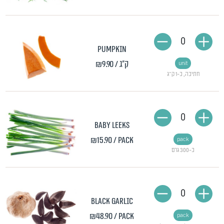
0
Pumpkin
₪9.90
/ ק"ג
unit
חתיכה, כ-1 ק"ג
0
Baby leeks
₪15.90
/ pack
pack
כ-300 גרם
0
Black garlic
₪48.90
/ pack
pack