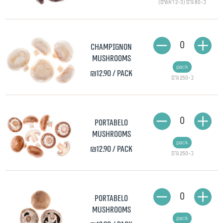
כ-80 גרם (2-3 ראשים)
0
Champignon
mushrooms
pack
₪12.90
/ pack
כ-250 גרם
0
Portabelo
mushrooms
pack
₪12.90
/ pack
כ-250 גרם
0
Portabelo
mushrooms
pack